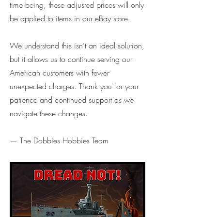
time being, these adjusted prices will only
be applied to items in our eBay store.
We understand this isn’t an ideal solution,
but it allows us to continue serving our
American customers with fewer
unexpected charges. Thank you for your
patience and continued support as we
navigate these changes.
— The Dobbies Hobbies Team