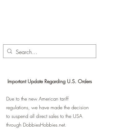
Dobbies Hobbies
Revolutionary Wargames For the
Modern Gamer
Important Update Regarding U.S. Orders
Due to the new American tariff
regulations, we have made the decision
to suspend all direct sales to the USA
through DobbiesHobbies.net.