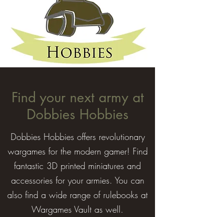
Find your next army at
Dobbies Hobbies
Dobbies Hobbies offers revolutionary
wargames for the modern gamer! Find
fantastic 3D printed miniatures and
accessories for your armies. You can
also find a wide range of rulebooks at
Wargames Vault as well.