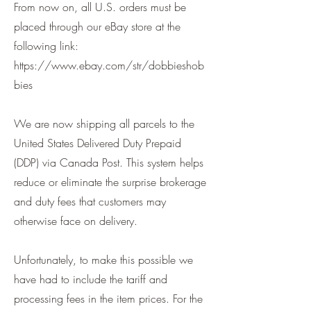
From now on, all U.S. orders must be
placed through our eBay store at the
following link:
https://www.ebay.com/str/dobbieshob
bies
We are now shipping all parcels to the
United States Delivered Duty Prepaid
(DDP) via Canada Post. This system helps
reduce or eliminate the surprise brokerage
and duty fees that customers may
otherwise face on delivery.
Unfortunately, to make this possible we
have had to include the tariff and
processing fees in the item prices. For the