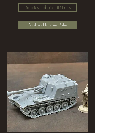
Dobbies Hobbies 3D Prints
Dobbies Hobbies Rules