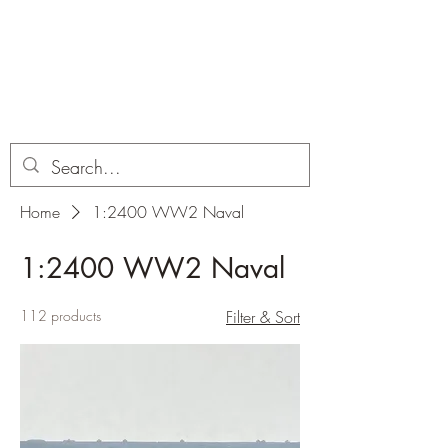
Dobbies Hobbies
Revolutionary Wargames For the
Modern Gamer
Home
1:2400 WW2 Naval
1:2400 WW2 Naval
112 products
Filter & Sort