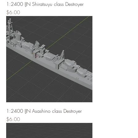
1:2400 IJN Shiratsuyu class Destroyer
Price
$6.00
1:2400 IJN Asashino class Destroyer
Price
$6.00