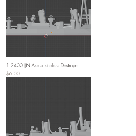
1:2400 IJN Akatsuki class Destroyer
Price
$6.00