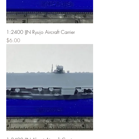
1:2400 IJN Ryujo Aircraft Carrier
Price
$6.00