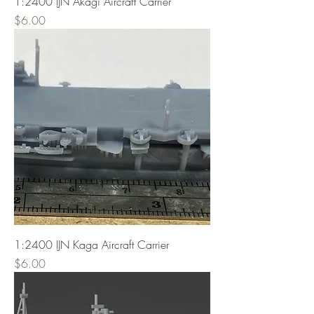
1:2400 IJN Akagi Aircraft Carrier
Price
$6.00
1:2400 IJN Kaga Aircraft Carrier
Price
$6.00