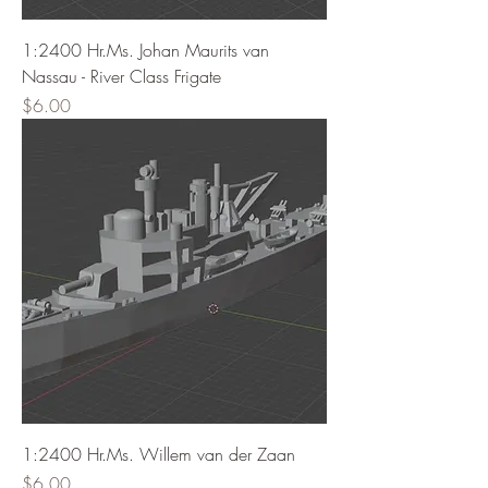
1:2400 Hr.Ms. Johan Maurits van
Nassau - River Class Frigate
Price
$6.00
1:2400 Hr.Ms. Willem van der Zaan
Price
$6.00