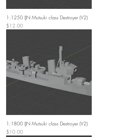
1:1250 IJN Mutsuki class Destroyer (V2)
Price
$12.00
1:1800 IJN Mutsuki class Destroyer (V2)
Price
$10.00