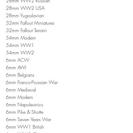
28mm WW2 Russian
28mm WW2 USA
28mm Yugoslavian
32mm Fallout Miniatures
32mm Fallout Terrain
54mm Modern
54mm WW1
54mm WW2
6mm ACW
6mm AWI
6mm Belgians
6mm Franco-Prussian War
6mm Medieval
6mm Modern
6mm Napoleonics
6mm Pike & Shotte
6mm Seven Years War
6mm WW1 British