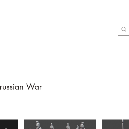
Dobbies Hobbies
Revolutionary Wargames For the Modern Gamer
Home
Shop
Contact
About Us
Gift Card
russian War