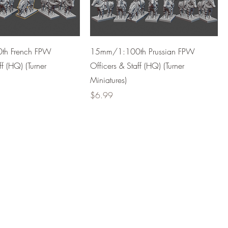
h French FPW
15mm/1:100th Prussian FPW
ff (HQ) (Turner
Officers & Staff (HQ) (Turner
Miniatures)
Price
$6.99