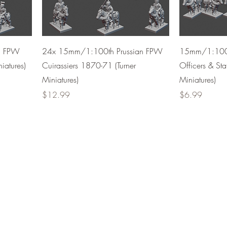
h FPW
24x 15mm/1:100th Prussian FPW
15mm/1:100t
iatures)
Cuirassiers 1870-71 (Turner
Officers & Sta
Miniatures)
Miniatures)
Price
Price
$12.99
$6.99