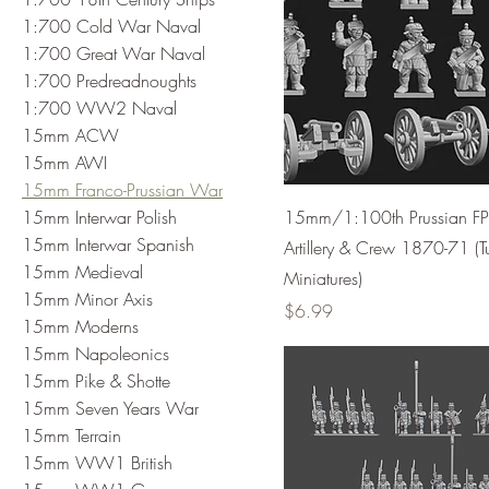
1:700 Cold War Naval
1:700 Great War Naval
1:700 Predreadnoughts
1:700 WW2 Naval
15mm ACW
15mm AWI
15mm Franco-Prussian War
15mm Interwar Polish
15mm/1:100th Prussian 
15mm Interwar Spanish
Artillery & Crew 1870-71 (T
15mm Medieval
Miniatures)
15mm Minor Axis
Price
$6.99
15mm Moderns
15mm Napoleonics
15mm Pike & Shotte
15mm Seven Years War
15mm Terrain
15mm WW1 British