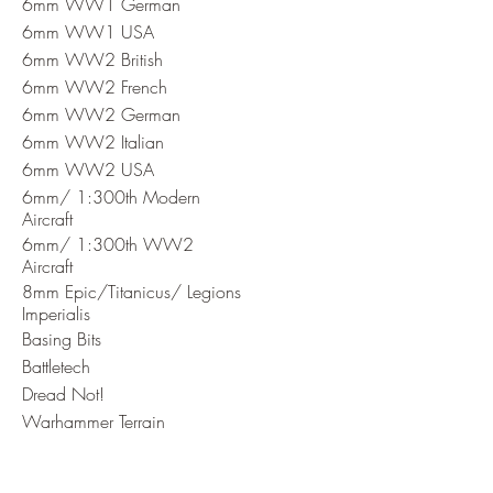
6mm WW1 German
6mm WW1 USA
6mm WW2 British
6mm WW2 French
6mm WW2 German
6mm WW2 Italian
6mm WW2 USA
6mm/ 1:300th Modern
Aircraft
6mm/ 1:300th WW2
Aircraft
8mm Epic/Titanicus/ Legions
Imperialis
Basing Bits
Battletech
Dread Not!
Warhammer Terrain