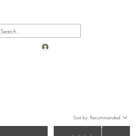
Log In
Sort by:
Recommended