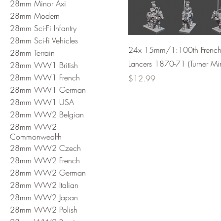
28mm Minor Axi
28mm Modern
28mm Sci-Fi Infantry
28mm Sci-fi Vehicles
24x 15mm/1:100th Frenc
28mm Terrain
Lancers 1870-71 (Turner Min
28mm WW1 British
28mm WW1 French
Price
$12.99
28mm WW1 German
28mm WW1 USA
28mm WW2 Belgian
28mm WW2
Commonwealth
28mm WW2 Czech
28mm WW2 French
28mm WW2 German
28mm WW2 Italian
28mm WW2 Japan
28mm WW2 Polish