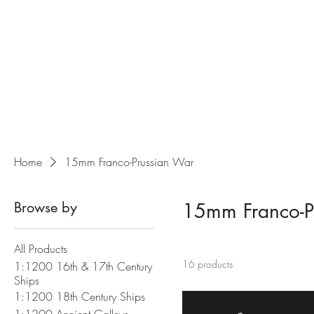
Home
15mm Franco-Prussian War
Browse by
15mm Franco-P
All Products
16 products
1:1200 16th & 17th Century
Ships
1:1200 18th Century Ships
1:1200 Ancient Galleys