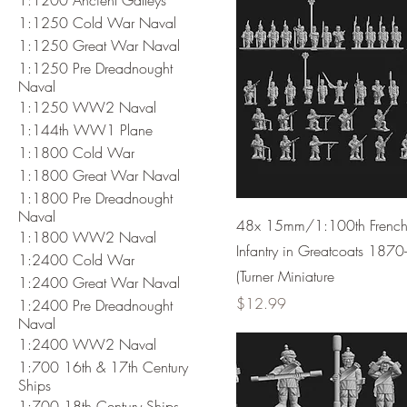
1:1250 Cold War Naval
1:1250 Great War Naval
1:1250 Pre Dreadnought
Naval
1:1250 WW2 Naval
1:144th WW1 Plane
1:1800 Cold War
1:1800 Great War Naval
1:1800 Pre Dreadnought
Naval
48x 15mm/1:100th Frenc
1:1800 WW2 Naval
Infantry in Greatcoats 1870
1:2400 Cold War
(Turner Miniature
1:2400 Great War Naval
Price
$12.99
1:2400 Pre Dreadnought
Naval
1:2400 WW2 Naval
1:700 16th & 17th Century
Ships
1:700 18th Century Ships