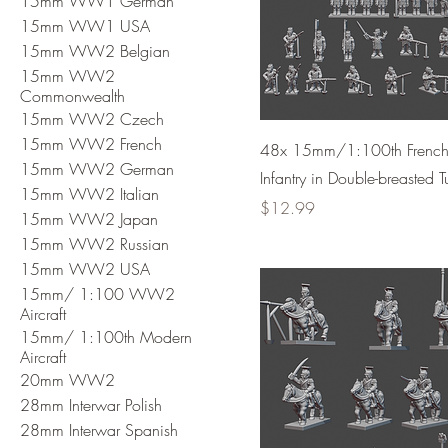
15mm WW1 German
15mm WW1 USA
15mm WW2 Belgian
15mm WW2
Commonwealth
15mm WW2 Czech
15mm WW2 French
48x 15mm/1:100th Frenc
15mm WW2 German
Infantry in Double-breasted T
15mm WW2 Italian
Price
$12.99
15mm WW2 Japan
15mm WW2 Russian
15mm WW2 USA
15mm/ 1:100 WW2
Aircraft
15mm/ 1:100th Modern
Aircraft
20mm WW2
28mm Interwar Polish
28mm Interwar Spanish