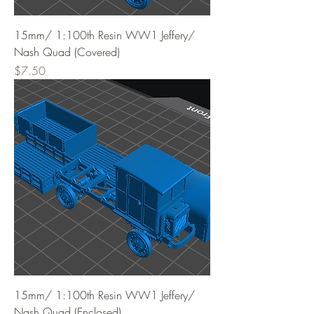
15mm/ 1:100th Resin WW1 Jeffery/
Nash Quad (Covered)
Price
$7.50
15mm/ 1:100th Resin WW1 Jeffery/
Nash Quad (Enclosed)