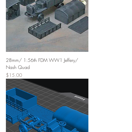
28mm/ 1:56th FDM WW1 Jeffery/
Nash Quad
Price
$15.00