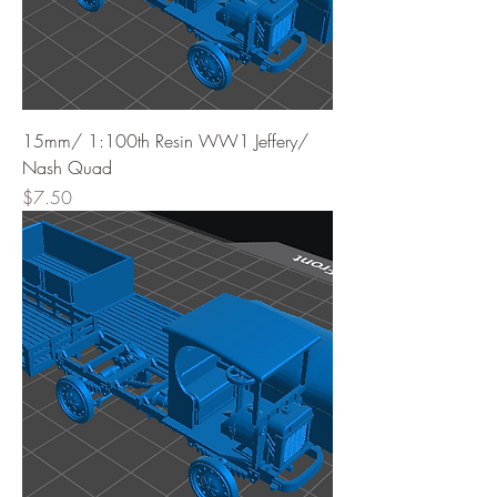
15mm/ 1:100th Resin WW1 Jeffery/
Nash Quad
Price
$7.50