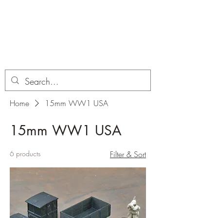
Dobbies Hobbies
Revolutionary Wargames For the
Modern Gamer
Home
15mm WW1 USA
15mm WW1 USA
6 products
Filter & Sort