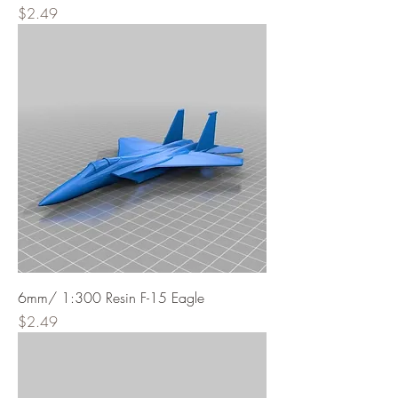
Price
$2.49
6mm/ 1:300 Resin F-15 Eagle
Price
$2.49