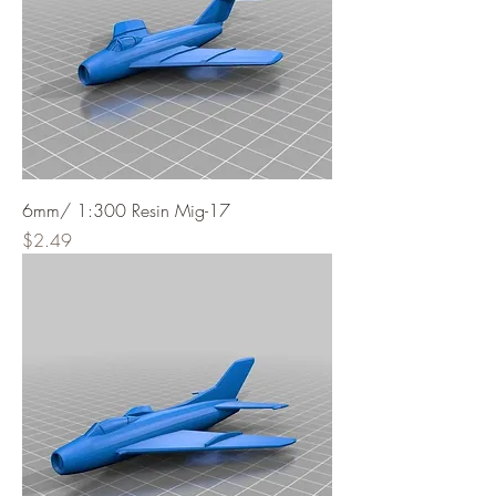
6mm/ 1:300 Resin Mig-17
Price
$2.49