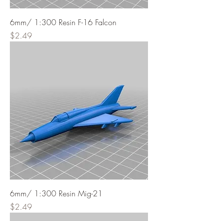
6mm/ 1:300 Resin F-16 Falcon
Price
$2.49
6mm/ 1:300 Resin Mig-21
Price
$2.49