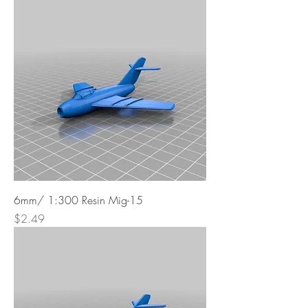
6mm/ 1:300 Resin Mig-15
Price
$2.49