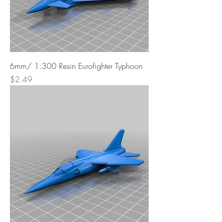
6mm/ 1:300 Resin Eurofighter Typhoon
Price
$2.49