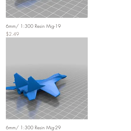
6mm/ 1:300 Resin Mig-19
Price
$2.49
6mm/ 1:300 Resin Mig-29