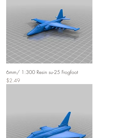
6mm/ 1:300 Resin su-25 Frogfoot
Price
$2.49