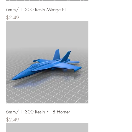
6mm/ 1:300 Resin Mirage F1
Price
$2.49
6mm/ 1:300 Resin F-18 Hornet
Price
$2.49