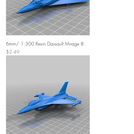
6mm/ 1:300 Resin Dassault Mirage III
Price
$2.49