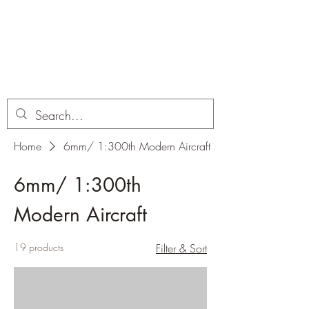
Dobbies Hobbies
Revolutionary Wargames For the
Modern Gamer
Home
6mm/ 1:300th Modern Aircraft
6mm/ 1:300th
Modern Aircraft
19 products
Filter & Sort