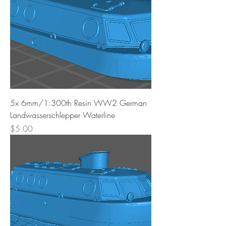
5x 6mm/1:300th Resin WW2 German
Landwasserschlepper Waterline
Price
$5.00