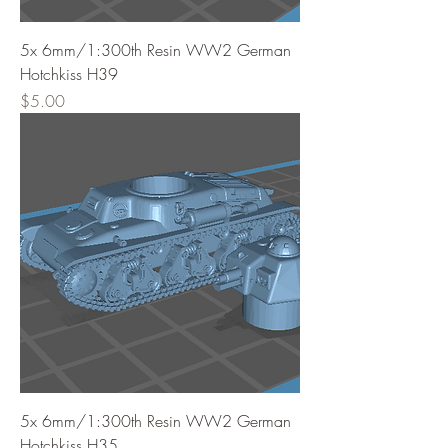
5x 6mm/1:300th Resin WW2 German
Hotchkiss H39
Price
$5.00
5x 6mm/1:300th Resin WW2 German
Hotchkiss H35