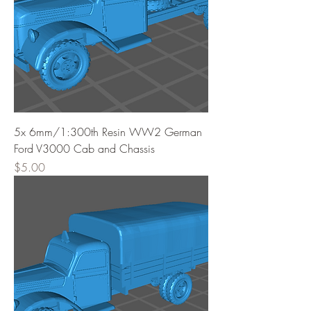
5x 6mm/1:300th Resin WW2 German
Ford V3000 Cab and Chassis
Price
$5.00