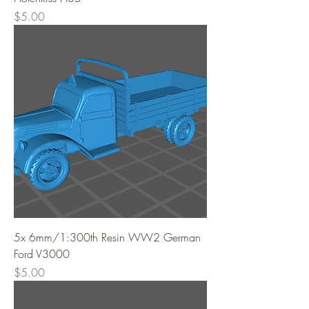
Price
$5.00
5x 6mm/1:300th Resin WW2 German
Ford V3000
Price
$5.00