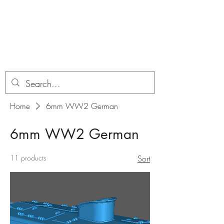
Dobbies Hobbies
Revolutionary Wargames For the
Modern Gamer
Home
6mm WW2 German
6mm WW2 German
11 products
Sort