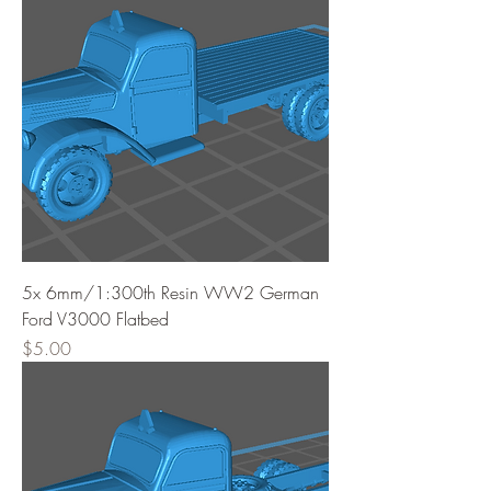
5x 6mm/1:300th Resin WW2 German
Ford V3000 Flatbed
Price
$5.00