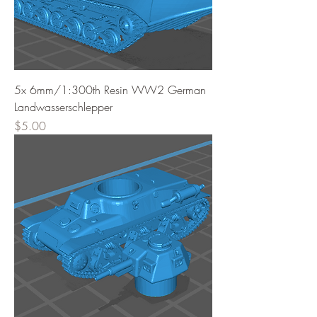
5x 6mm/1:300th Resin WW2 German
Landwasserschlepper
Price
$5.00