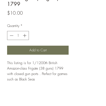
1799
Price
$10.00
Quantity
*
Add to Cart
This listing is for 1/1200th British
Amazon-class Frigate (38 guns) 1799
with closed gun ports . Perfect for games
such as Black Seas
All models are sold unassembled and
unpainted. Any assembled pictures are
for reference only.