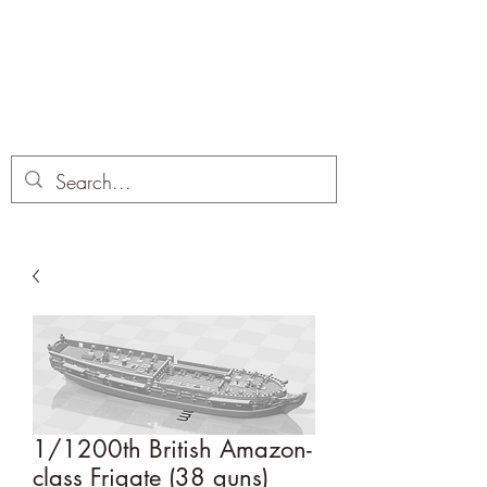
Dobbies Hobbies
Revolutionary Wargames For the
Modern Gamer
1/1200th British Amazon-
class Frigate (38 guns)