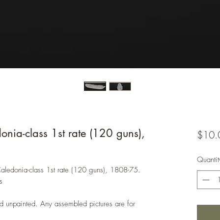
onia-class 1st rate (120 guns),
$10.
Quantit
 Caledonia-class 1st rate (120 guns), 1808-75.
s
d unpainted. Any assembled pictures are for