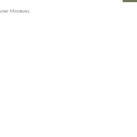
urner Miniatures.