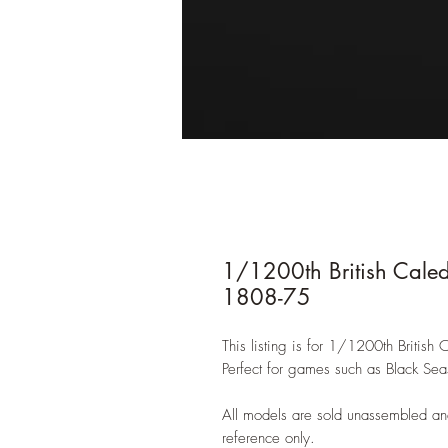
1/1200th British Caled
1808-75
This listing is for 1/1200th British
Perfect for games such as Black Sea
All models are sold unassembled an
reference only.