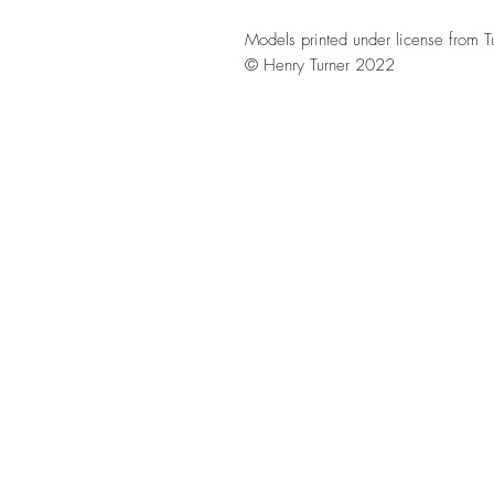
Models printed under license from T
© Henry Turner 2022