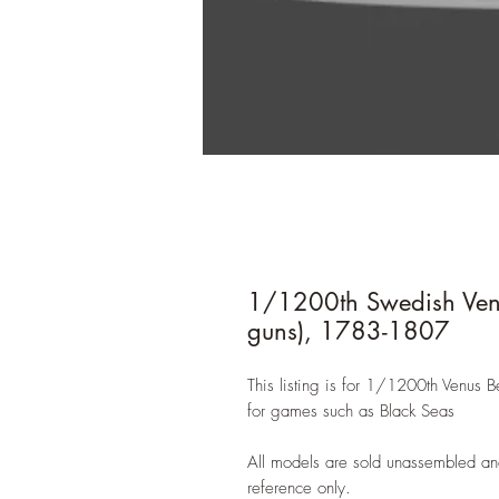
1/1200th Swedish Venus
guns), 1783-1807
This listing is for 1/1200th Venus B
for games such as Black Seas
All models are sold unassembled an
reference only.