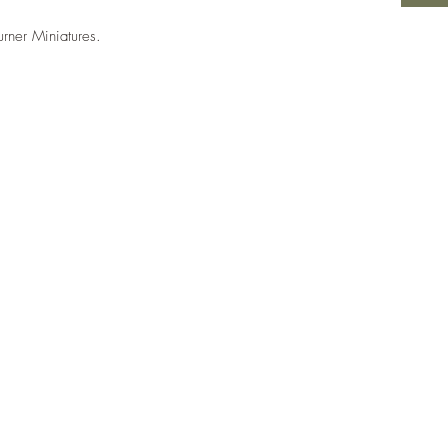
urner Miniatures.