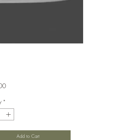
Price
00
y
*
Add to Cart