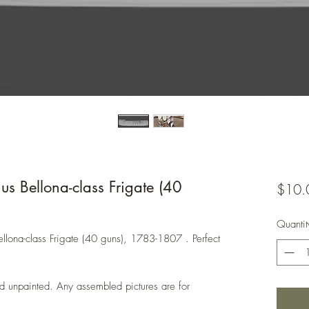
 Bellona-class Frigate (40
$10.
Quantit
ellona-class Frigate (40 guns), 1783-1807 . Perfect
d unpainted. Any assembled pictures are for