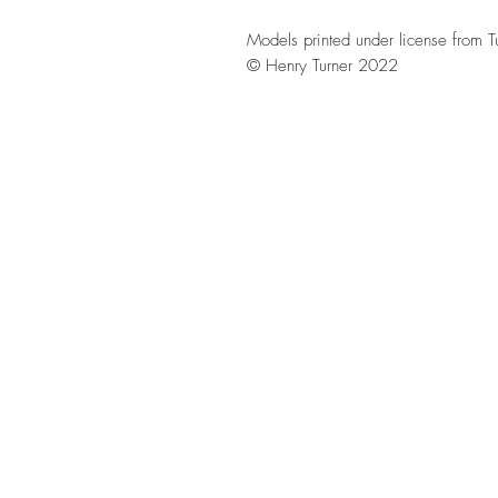
Models printed under license from T
© Henry Turner 2022