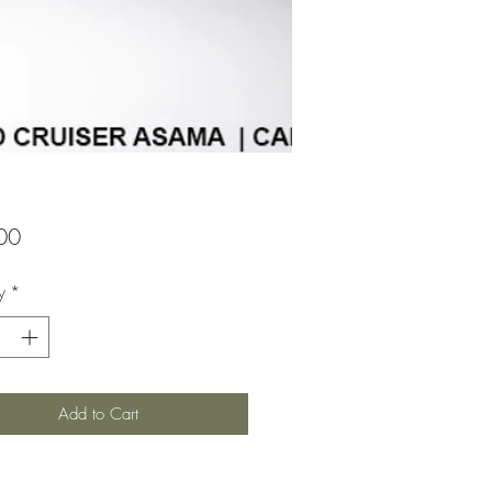
Price
00
y
*
Add to Cart