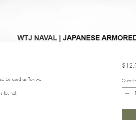
$12.
lso be used as Tokiwa.
Quantit
s Journal.