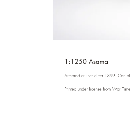
1:1250 Asama
Armored cruiser circa 1899. Can a
Printed under license from War Time