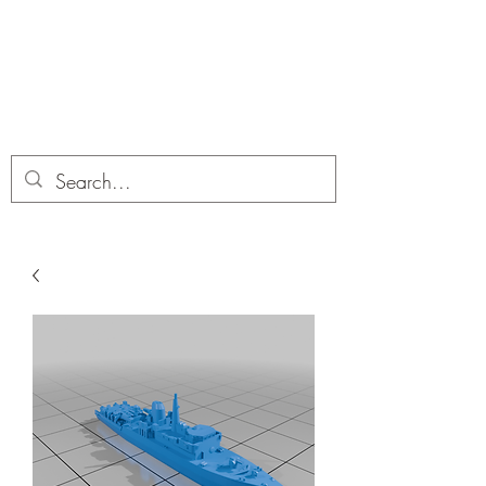
Dobbies Hobbies
Revolutionary Wargames For the
Modern Gamer