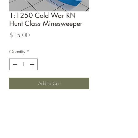
1:1250 Cold War RN
Hunt Class Minesweeper
Price
$15.00
Quantity
*
Add to Cart
1:1250 RN Hunt Class Minesweeper
This model is from Decapod on
Thingiverse, it can be found at
https://www.thingiverse.com/decapod
/designs.