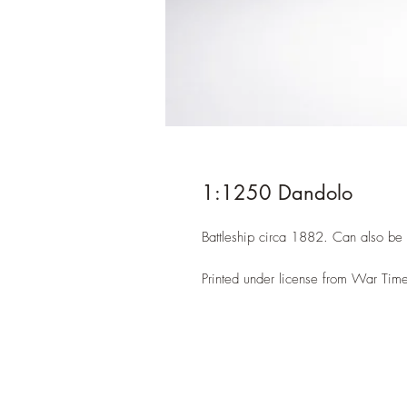
1:1250 Dandolo
Battleship circa 1882. Can also be
Printed under license from War Time