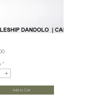
Price
00
y
*
Add to Cart