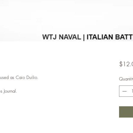
$12.
 used as Caio Duilio.
Quantit
s Journal.