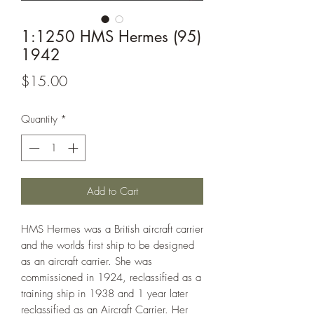
1:1250 HMS Hermes (95)
1942
Price
$15.00
Quantity
*
Add to Cart
HMS Hermes was a British aircraft carrier
and the worlds first ship to be designed
as an aircraft carrier. She was
commissioned in 1924, reclassified as a
training ship in 1938 and 1 year later
reclassified as an Aircraft Carrier. Her