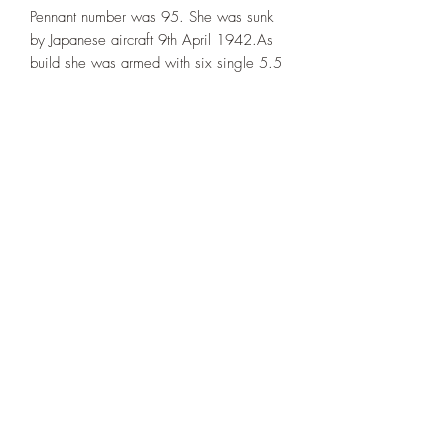
Pennant number was 95. She was sunk
by Japanese aircraft 9th April 1942.As
build she was armed with six single 5.5
inch guns for surface action and three
single 4 inch AA guns. Her AA was
upgraded over the years.
The ~1942 setup. Extra AA-guns added,
two quad 2-pdr guns and seven 20mm
Guns.
This model is printed under license from
Allan's Corner.
©2021 by Dobbies Hobbies. Proudly created with
Wix.com