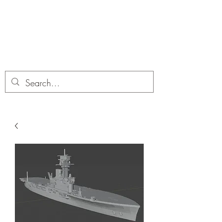
Dobbies Hobbies
Revolutionary Wargames For the
Modern Gamer