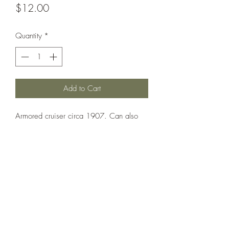
Price
$12.00
Quantity
*
Add to Cart
Armored cruiser circa 1907. Can also
be used as Natal, Cochrane and
Achilles.
Printed under license from War Times
Journal.