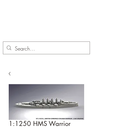
Dobbies Hobbies
Revolutionary Wargames For the
Modern Gamer
1:1250 HMS Warrior