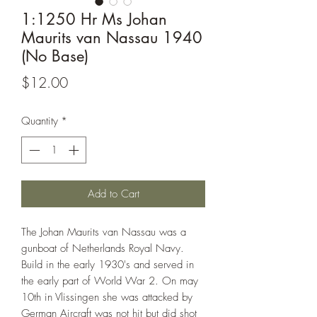
1:1250 Hr Ms Johan
Maurits van Nassau 1940
(No Base)
Price
$12.00
Quantity
*
Add to Cart
The Johan Maurits van Nassau was a
gunboat of Netherlands Royal Navy.
Build in the early 1930's and served in
the early part of World War 2. On may
10th in Vlissingen she was attacked by
German Aircraft was not hit but did shot