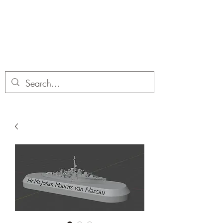
Dobbies Hobbies
Revolutionary Wargames For the
Modern Gamer