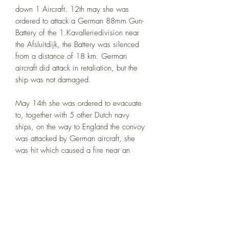
down 1 Aircraft. 12th may she was
ordered to attack a German 88mm Gun-
Battery of the 1.Kavalleriedivision near
the Afsluitdijk, the Battery was silenced
from a distance of 18 km. German
aircraft did attack in retaliation, but the
ship was not damaged.
May 14th she was ordered to evacuate
to, together with 5 other Dutch navy
ships, on the way to England the convoy
was attacked by German aircraft, she
was hit which caused a fire near an
ammunition stack, the ship was
abandoned and sunk with 17 crewman
killed.
The May 1940 setup, one twin 40mm
Bofor setup added on the rear-bridge