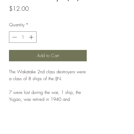
Price
$12.00
Quantity
*
Add to Cart
The Wakatake 2nd class destroyers were
a class of 8 ships of the IJN.
7 were lost during the war, 1 ship, the
Yugao, was retired in 1940 and
converted to Patrol Boat No.46
The printed example is in 1:1000th
scale. NOTE: The base is NOT included