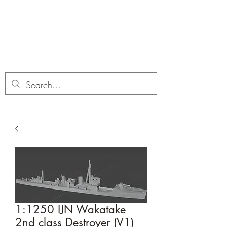
Dobbies Hobbies
Revolutionary Wargames For the
Modern Gamer
1:1250 IJN Wakatake
2nd class Destroyer (V1)