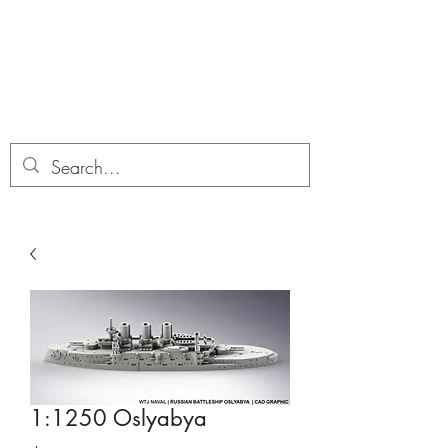
Dobbies Hobbies
Revolutionary Wargames For the
Modern Gamer
1:1250 Oslyabya