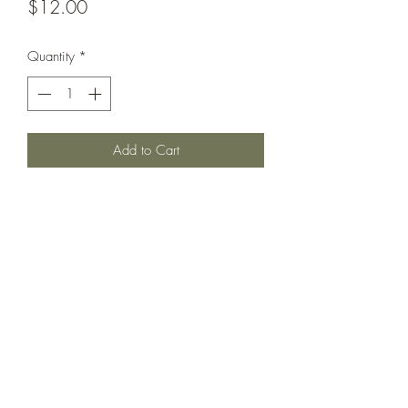
Price
$12.00
Quantity
*
Add to Cart
Peresviet class battleship circa 1901,
with pole mainmast and reduced
upperworks aft. Can also be used as
Pobeida.
©2021 by Dobbies Hobbies. Proudly created with
Wix.com