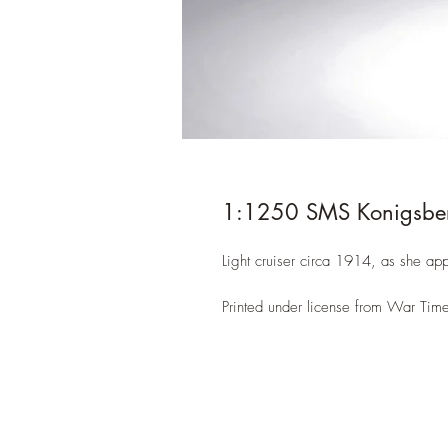
1:1250 SMS Konigsbe
Light cruiser circa 1914, as she ap
Printed under license from War Time