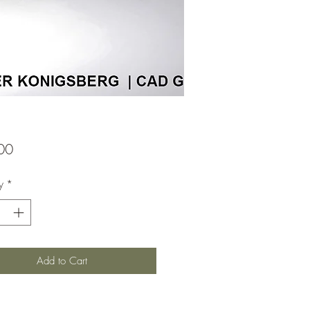
Price
00
y
*
Add to Cart