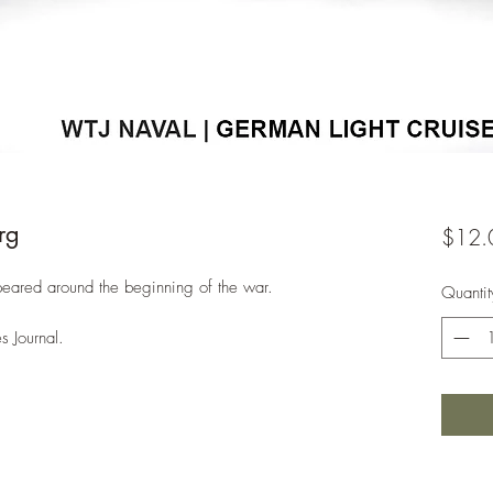
rg
$12.
peared around the beginning of the war.
Quantit
s Journal.