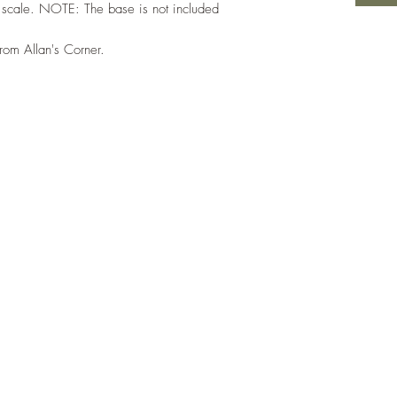
 scale. NOTE: The base is not included
from Allan's Corner.