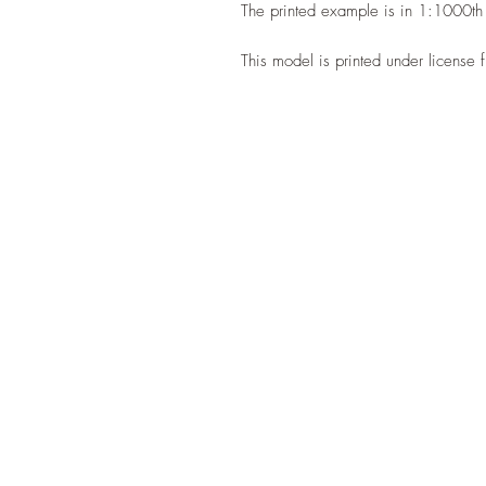
The printed example is in 1:1000th
This model is printed under license 