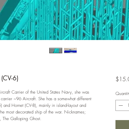
 (CV-6)
$15.
rcraft Carrier of the United States Navy, she was
Quantit
 carrier ~96 Aircraft. She has a somewhat different
) and Hornet (CV-8), mainly in island-layout and
e most decorated ship of the war. Nicknames;
, The Galloping Ghost.