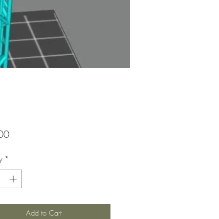
Price
00
y
*
Add to Cart