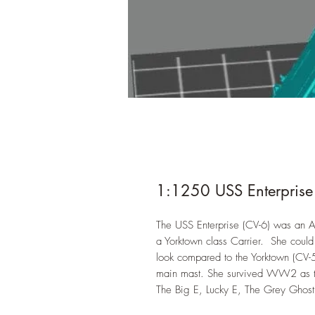
1:1250 USS Enterprise
The USS Enterprise (CV-6) was an Ai
a Yorktown class Carrier. She could
look compared to the Yorktown (CV-5
main mast. She survived WW2 as th
The Big E, Lucky E, The Grey Ghost