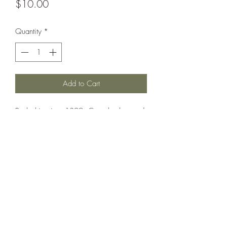
Price
$10.00
Quantity
*
Add to Cart
Battleship circa 1899. Can also be used
as Gaulois.
Printed under license from War Times
Journal.
©2021 by Dobbies Hobbies. Proudly created with