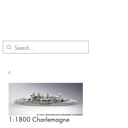
Dobbies Hobbies
Revolutionary Wargames For the
Modern Gamer
1:1800 Charlemagne