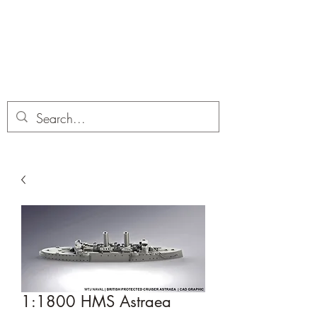
Dobbies Hobbies
Revolutionary Wargames For the
Modern Gamer
1:1800 HMS Astraea