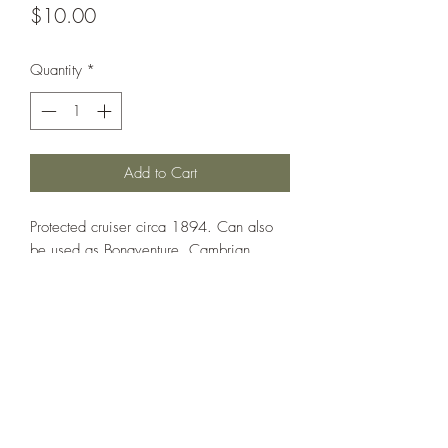
Price
$10.00
Quantity
*
Add to Cart
Protected cruiser circa 1894. Can also
be used as Bonaventure, Cambrian,
Charybdis, Flora, Forte, Fox and
Hermione.
Printed under license from War Times
Journal.