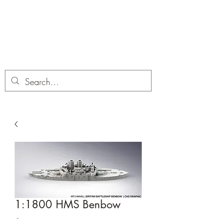
Dobbies Hobbies
Revolutionary Wargames For the
Modern Gamer
1:1800 HMS Benbow