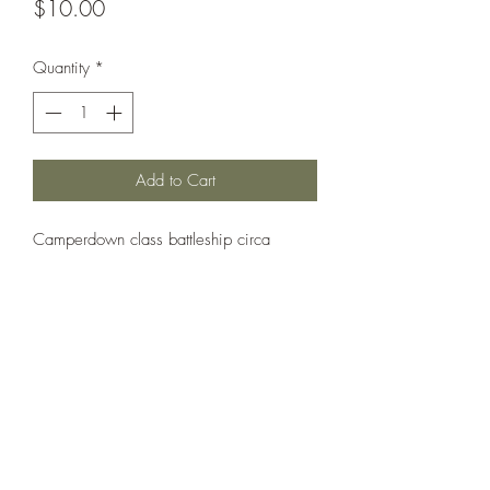
Price
$10.00
Quantity
*
Add to Cart
Camperdown class battleship circa
1893. Similar to rest of class but with
single 16" gun in each barbette.
Printed under license from War Times
Journal.