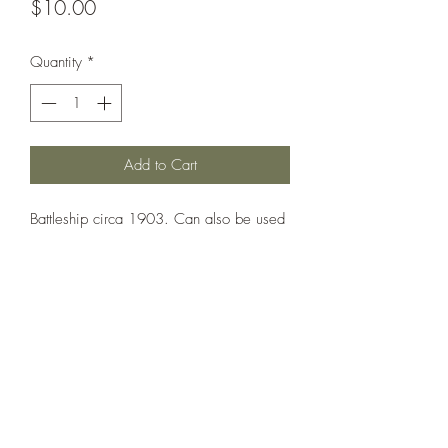
Price
$10.00
Quantity
*
Add to Cart
Battleship circa 1903. Can also be used
as Albemarle, Cornwallis, Exmouth,
Montagu and Russell.
Printed under license from War Times
Journal.