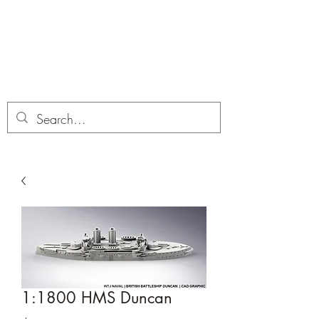
Dobbies Hobbies
Revolutionary Wargames For the
Modern Gamer
1:1800 HMS Duncan