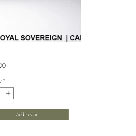
Price
00
y
*
Add to Cart