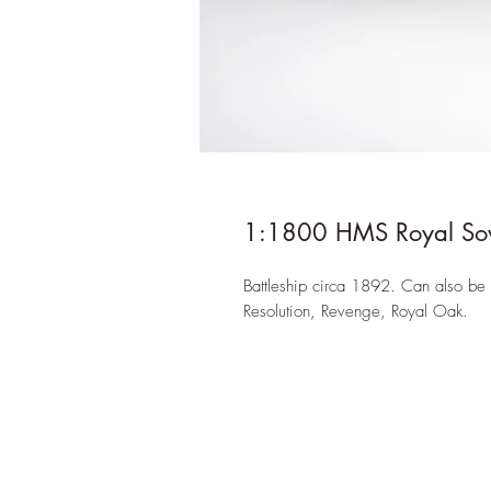
1:1800 HMS Royal Sov
Battleship circa 1892. Can also be 
Resolution, Revenge, Royal Oak.