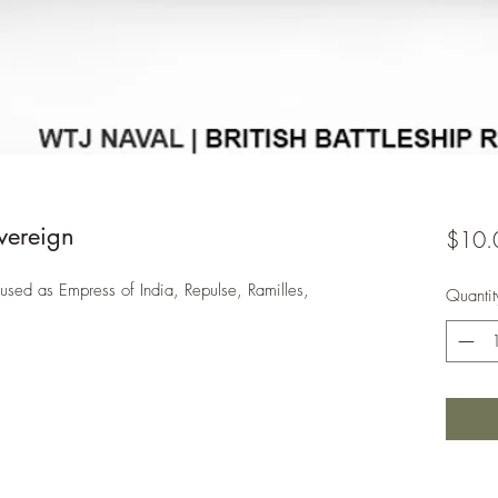
ereign
$10.
used as Empress of India, Repulse, Ramilles,
Quantit