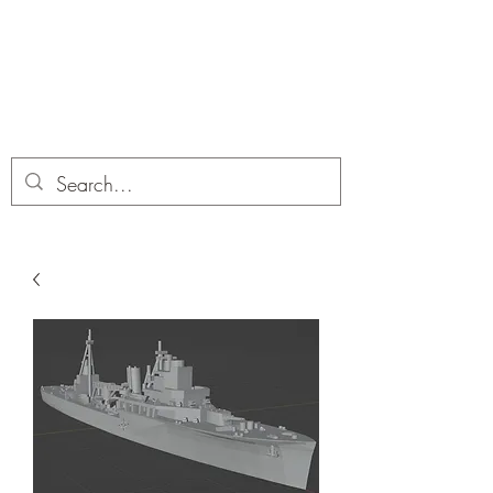
Dobbies Hobbies
Revolutionary Wargames For the
Modern Gamer