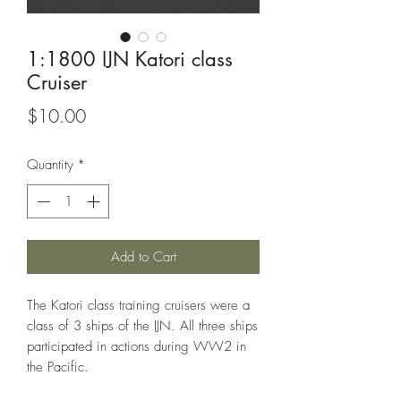
1:1800 IJN Katori class
Cruiser
Price
$10.00
Quantity
*
Add to Cart
The Katori class training cruisers were a
class of 3 ships of the IJN. All three ships
participated in actions during WW2 in
the Pacific.