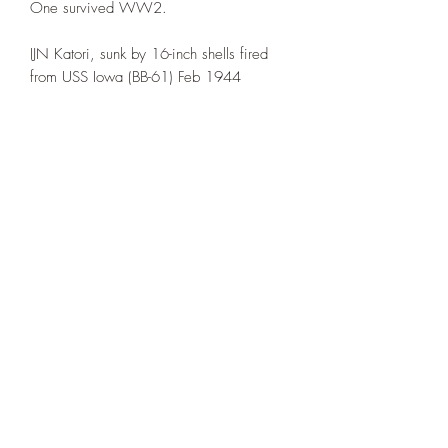
One survived WW2.
IJN Katori, sunk by 16-inch shells fired
from USS Iowa (BB-61) Feb 1944
IJN Kashima, scrapped 1947
IJN Kashii, attacked by US Aircraft and
sunk Jan 1945
The printed example is in 1:1000th
scale. NOTE: The base is NOT included
This model is printed under license from
Allan's Corner.