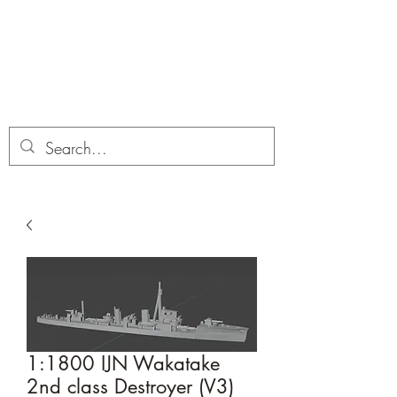
Dobbies Hobbies
Revolutionary Wargames For the
Modern Gamer
1:1800 IJN Wakatake
2nd class Destroyer (V3)