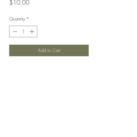
Price
$10.00
Quantity
*
Add to Cart
Armored cruiser circa 1902.
Printed under license from War Times
Journal.
©2021 by Dobbies Hobbies. Proudly created with
Wix.com