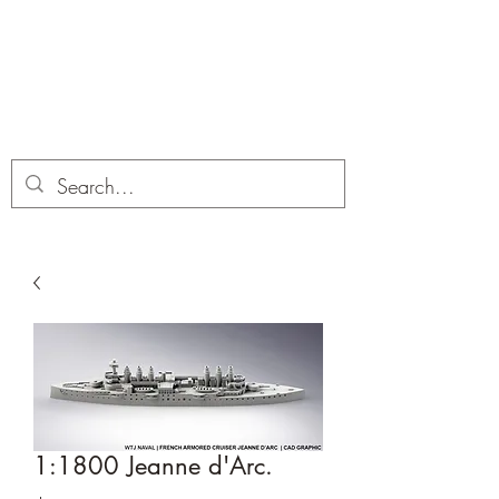
Dobbies Hobbies
Revolutionary Wargames For the
Modern Gamer
1:1800 Jeanne d'Arc.