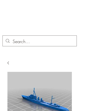
Dobbies Hobbies
Revolutionary Wargames For the
Modern Gamer