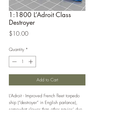
1:1800 L’Adroit Class
Destroyer
Price
$10.00
Quantity
*
Add to Cart
L’Adroit - Improved French fleet torpedo
ship (“destroyer” in English parlance),
somewhat slower than other navies’ due
to the low speed of the French battle line
of the time.