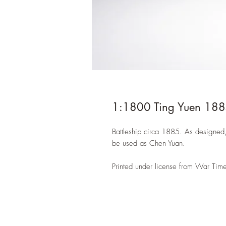
1:1800 Ting Yuen 18
Battleship circa 1885. As designed
be used as Chen Yuan.
Printed under license from War Time