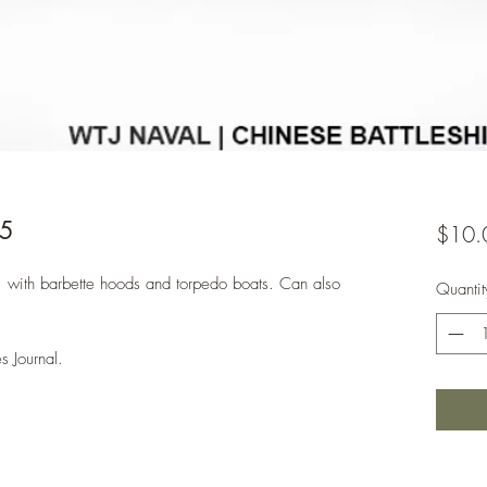
85
$10.
, with barbette hoods and torpedo boats. Can also
Quantit
s Journal.