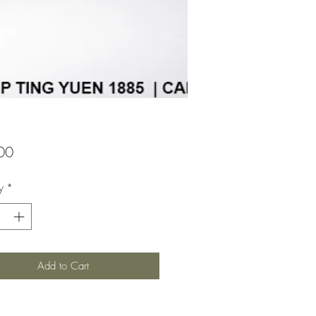
Price
00
y
*
Add to Cart