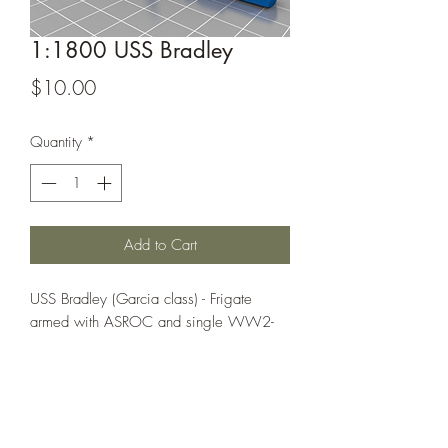
1:1800 USS Bradley
Price
$10.00
Quantity
*
Add to Cart
USS Bradley (Garcia class) - Frigate
armed with ASROC and single WW2-
era 5-inch guns plus DASH (later LAMPS
manned multi-purpose helicopter)
This model is from Magumbo44on
Thingiverse, it can be found at