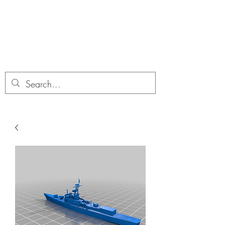
Dobbies Hobbies
Revolutionary Wargames For the
Modern Gamer