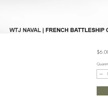
$6.0
Quantit