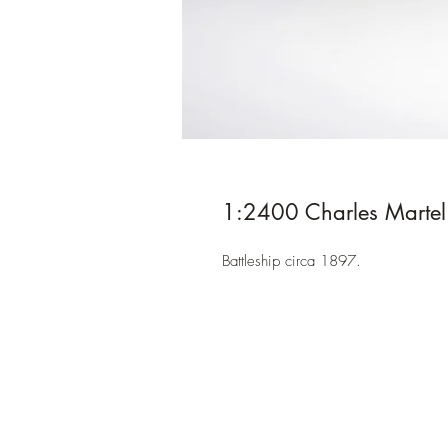
1:2400 Charles Martel
Battleship circa 1897.