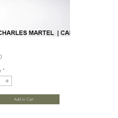
Price
0
y
*
Add to Cart