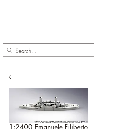
Dobbies Hobbies
Revolutionary Wargames For the
Modern Gamer
1:2400 Emanuele Filiberto