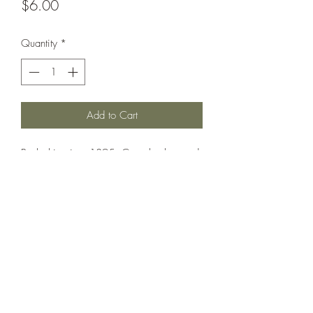
Price
$6.00
Quantity
*
Add to Cart
Battleship circa 1895. Can also be used
as Ammiraglio di Saint Bon.
Printed under license from War Times
Journal.
©2021 by Dobbies Hobbies. Proudly created with