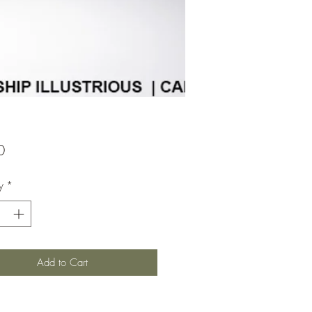
Price
0
y
*
Add to Cart