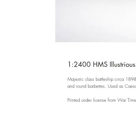
1:2400 HMS Illustrious
Majestic class battleship circa 189
and round barbettes. Used as Caesar 
Printed under license from War Time