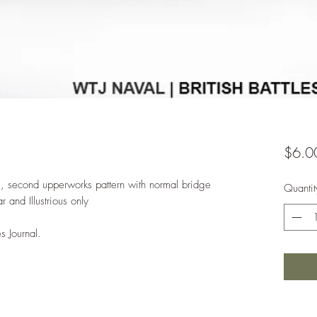
$6.0
8, second upperworks pattern with normal bridge
Quantit
and Illustrious only
s Journal.