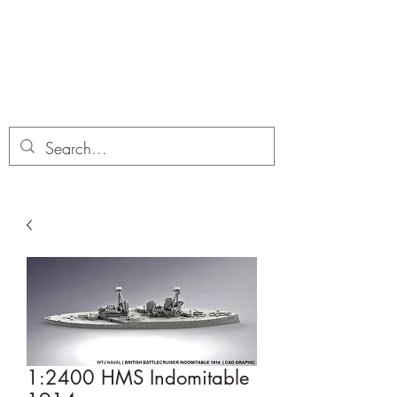
Dobbies Hobbies
Revolutionary Wargames For the
Modern Gamer
1:2400 HMS Indomitable