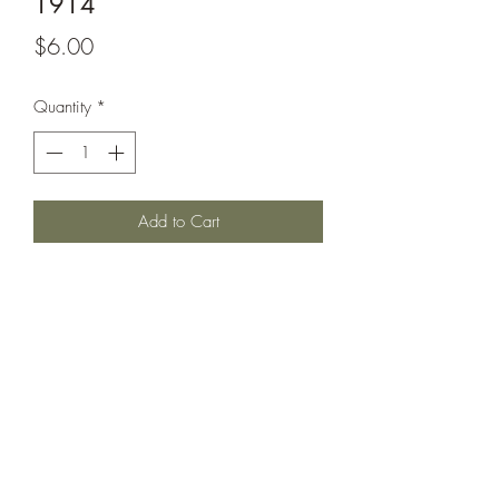
1914
Price
$6.00
Quantity
*
Add to Cart
Invincible class battlecruiser circa 1914
as it appeared through the beginning of
the war; with raised forward funnel,
casemated secondaries and no torpedo
nets.