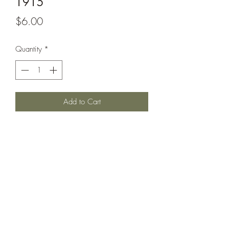
1915
Price
$6.00
Quantity
*
Add to Cart
Invincible class battlecruiser circa 1915
as it appeared on home fleet and escort
duty; with raised forward funnel, open
secondaries and torpedo nets.