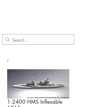
Dobbies Hobbies
Revolutionary Wargames For the
Modern Gamer
1:2400 HMS Inflexable