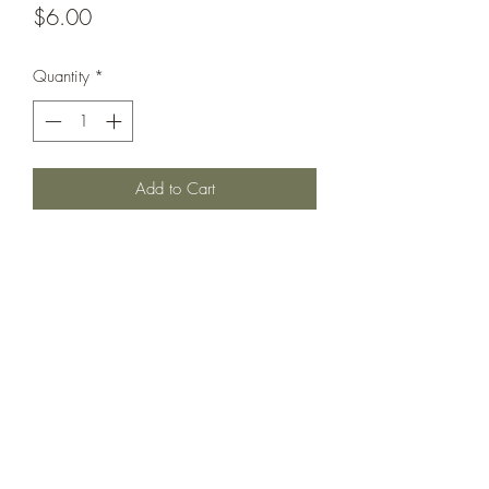
Price
$6.00
Quantity
*
Add to Cart
Battlecruiser circa 1909.
Printed under license from War Times
Journal.
©2021 by Dobbies Hobbies. Proudly created with