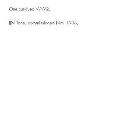
One survived WW2.
IJN Tone, commissioned Nov 1938,
sunk July 1945 by USN Aircraft.
IJN Chikuma, commissioned May 1939,
Sunk Oct 1944 after the Battle off Samar
The printed example is in 1:1000th
scale. NOTE: The base is NOT included
This model is printed under license from
Allan's Corner.
©2021 by Dobbies Hobbies. Proudly created with