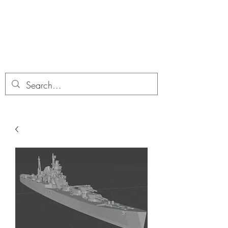
Dobbies Hobbies
Revolutionary Wargames For the
Modern Gamer