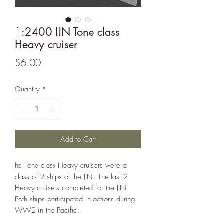
1:2400 IJN Tone class
Heavy cruiser
Price
$6.00
Quantity
*
Add to Cart
he Tone class Heavy cruisers were a
class of 2 ships of the IJN. The last 2
Heavy cruisers completed for the IJN.
Both ships participated in actions during
WW2 in the Pacific.