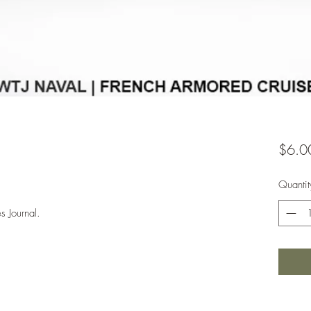
$6.0
Quantit
s Journal.