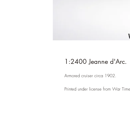
1:2400 Jeanne d'Arc.
Armored cruiser circa 1902.
Printed under license from War Time