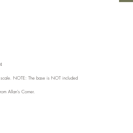
44
h scale. NOTE: The base is NOT included
from Allan's Corner.