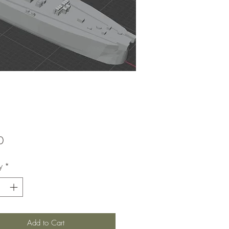
Price
0
y
*
Add to Cart