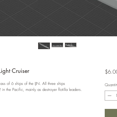
ght Cruiser
$6.0
ss of 6 ships of the IJN. All three ships
Quantit
n the Pacific, mainly as destroyer flotilla leaders.