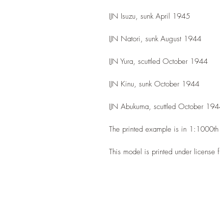
IJN Isuzu, sunk April 1945
IJN Natori, sunk August 1944
IJN Yura, scuttled October 1944
IJN Kinu, sunk October 1944
IJN Abukuma, scuttled October 19
The printed example is in 1:1000t
This model is printed under license 