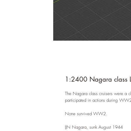
1:2400 Nagara class Li
The Nagara class cruisers were a cla
participated in actions during WW2 i
None survived WW2.
IJN Nagara, sunk August 1944