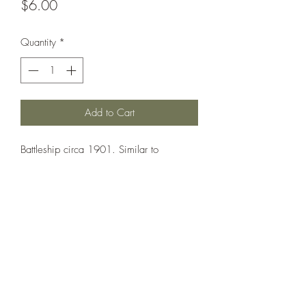
Price
$6.00
Quantity
*
Add to Cart
Battleship circa 1901. Similar to
Oslyabya but with a military mainmast
and built-up upperworks aft.
Printed under license from War Times
Journal.