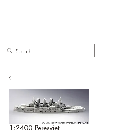
Dobbies Hobbies
Revolutionary Wargames For the
Modern Gamer
1:2400 Peresviet