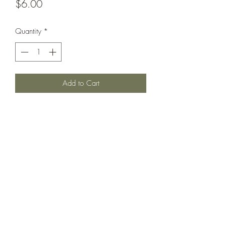
Price
$6.00
Quantity
*
Add to Cart
Armored cruiser circa 1890.
Printed under license from War Times
Journal.
©2021 by Dobbies Hobbies. Proudly created with
Wix.com