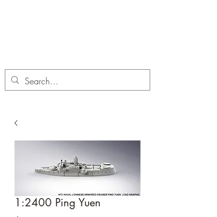
Dobbies Hobbies
Revolutionary Wargames For the
Modern Gamer
1:2400 Ping Yuen