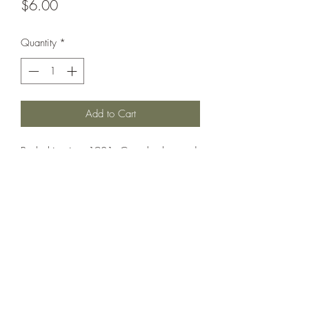
Price
$6.00
Quantity
*
Add to Cart
Battleship circa 1901. Can also be used
as Hatsuse.
Printed under license from War Times
Journal.
©2021 by Dobbies Hobbies. Proudly created with