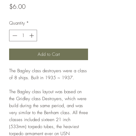
Price
$6.00
Quantity
*
Add to Cart
The Bagley class destroyers were a class
of 8 ships. Built in 1935 ~ 1937.
The Bagley class layout was based on
the Gridley class Destroyers, which were
build during the same period, and was
very similar to the Benham class. All three
classes included sixteen 21 inch
(533mm) torpedo tubes, the heaviest
torpedo armament ever on USN