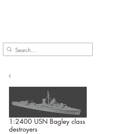
Dobbies Hobbies
Revolutionary Wargames For the
Modern Gamer
1:2400 USN Bagley class
destroyers