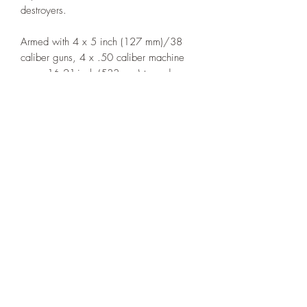
destroyers.
Armed with 4 x 5 inch (127 mm)/38
caliber guns, 4 x .50 caliber machine
guns, 16 21-inch (533 mm) torpedo
tubes (4 x 4) and 2 depth charge racks.
(Type 1)
The printed example is in 1:1000th
scale. NOTE: The base is NOT included
This model is printed under license from
Allan's Corner.