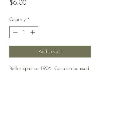
Price
$6.00
Quantity
*
Add to Cart
Battleship circa 1906. Can also be used
as Louisiana, Vermont, Kansas,
Minnesota, New Hampshire.
Printed under license from War Times
Journal.