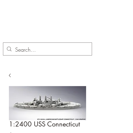
Dobbies Hobbies
Revolutionary Wargames For the
Modern Gamer
1:2400 USS Connecticut