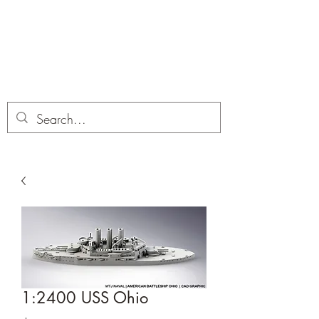
Dobbies Hobbies
Revolutionary Wargames For the
Modern Gamer
1:2400 USS Ohio