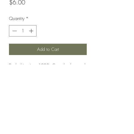
Price
$6.00
Quantity
*
Add to Cart
Battleship circa 1902. Can also be used
as: Maine, Missouri.
Printed under license from War Times
Journal.
©2021 by Dobbies Hobbies. Proudly created with