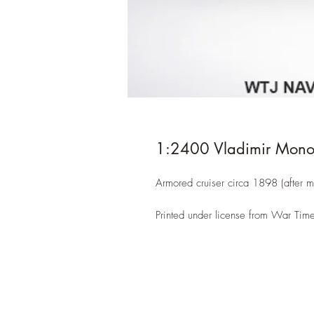
1:2400 Vladimir Mon
Armored cruiser circa 1898 (after m
Printed under license from War Time