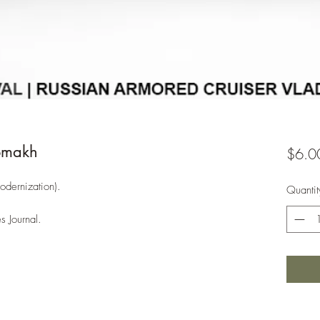
omakh
$6.0
odernization).
Quantit
s Journal.