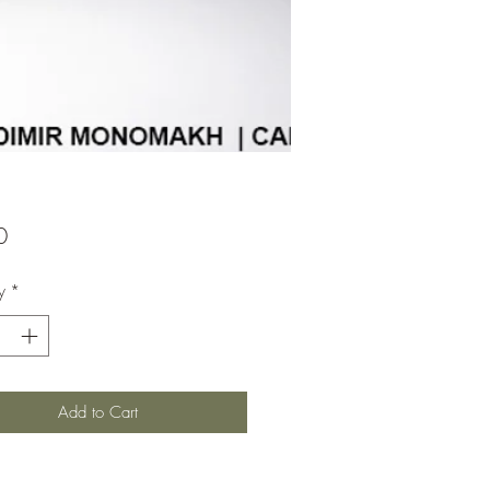
Price
0
y
*
Add to Cart