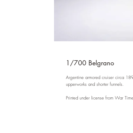
1/700 Belgrano
Argentine armored cruiser circa 1896
upperworks and shorter funnels.
Printed under license from War Time