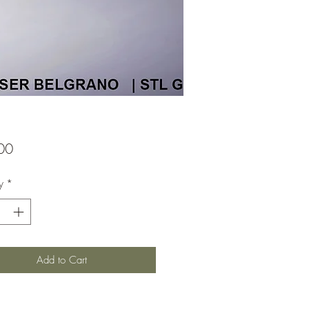
Price
00
y
*
Add to Cart