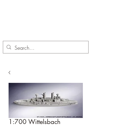
Dobbies Hobbies
Revolutionary Wargames For the
Modern Gamer
1:700 Wittelsbach