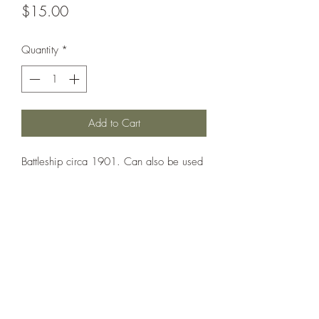
Price
$15.00
Quantity
*
Add to Cart
Battleship circa 1901. Can also be used
as: Wettin, Zahringen, Schwaben,
Mecklenburg.
Printed under license from Wartimes
Journal.