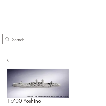
Dobbies Hobbies
Revolutionary Wargames For the
Modern Gamer
1:700 Yoshino