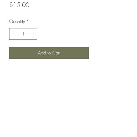
Price
$15.00
Quantity
*
Add to Cart
Protected cruiser circa 1894.
Printed under license from Wartimes
Journal.
©2021 by Dobbies Hobbies. Proudly created with