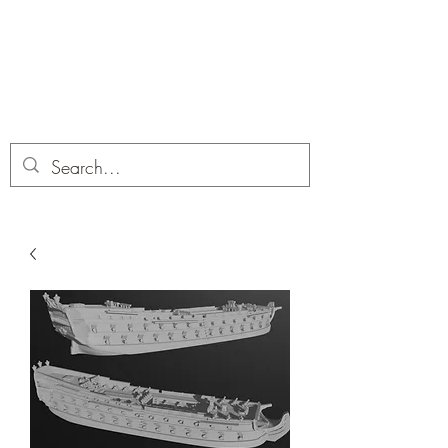
Dobbies Hobbies
Revolutionary Wargames For the
Modern Gamer