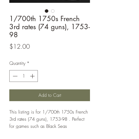
1/700th 1750s French
3rd rates (74 guns), 1753-
98
Price
$12.00
Quantity
*
Add to Cart
This listing is for 1/700th 1750s French
3rd rates (74 guns), 1753-98 . Perfect
for games such as Black Seas